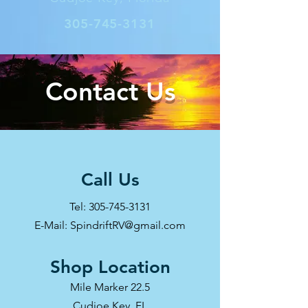
305-745-3131
Contact Us
Call Us
Tel:
305-745-3131
E-Mail: SpindriftRV@gmail.com
Shop Location
Mile Marker 22.5
Cudjoe Key, FL