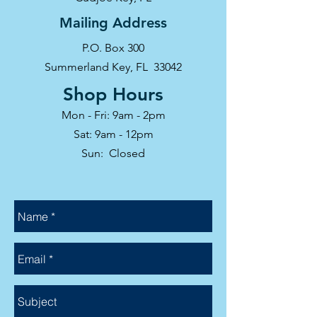
Mailing Address
P.O. Box 300
Summerland Key, FL 33042
Shop Hours
Mon - Fri: 9am - 2pm
Sat: 9am - 12pm
Sun: Closed