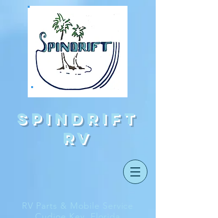
Spindrift
rv
RV Parts & Mobile Service
Cudjoe Key, Florida