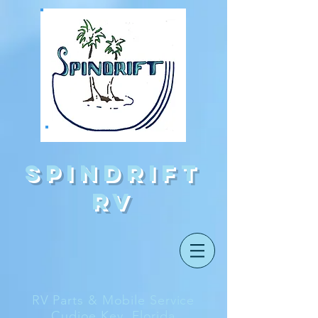
Spindrift
rv
RV Parts & Mobile Service
Cudjoe Key, Florida