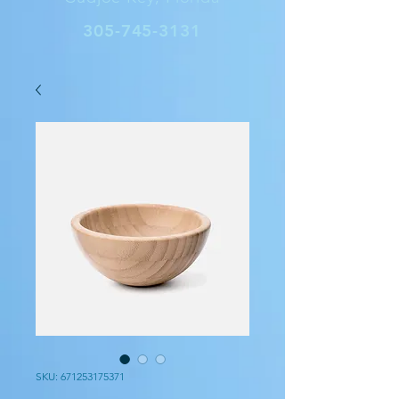
305-745-3131
SKU: 671253175371