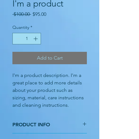
I'm a product
Regular
Sale
 $100.00 
$95.00
Price
Price
Quantity
*
Add to Cart
I'm a product description. I'm a 
great place to add more details 
about your product such as 
sizing, material, care instructions 
and cleaning instructions.
PRODUCT INFO
I'm a product detail. I'm a great place